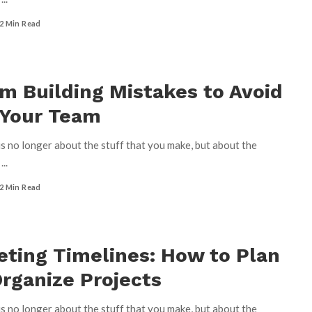
2 Min Read
m Building Mistakes to Avoid
 Your Team
s no longer about the stuff that you make, but about the
u
...
2 Min Read
ting Timelines: How to Plan
rganize Projects
s no longer about the stuff that you make, but about the