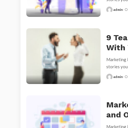
admin
Posted
by
9 Tea
With
Marketing i
stories yo
admin
Posted
by
Marke
and O
Marketing i