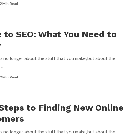
2 Min Read
 to SEO: What You Need to
w
s no longer about the stuff that you make, but about the
u
...
2 Min Read
Steps to Finding New Online
omers
s no longer about the stuff that you make, but about the
u
...