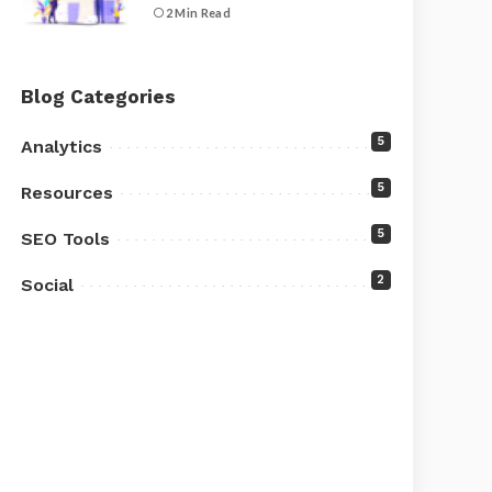
2 Min Read
Blog Categories
5
Analytics
5
Resources
5
SEO Tools
2
Social