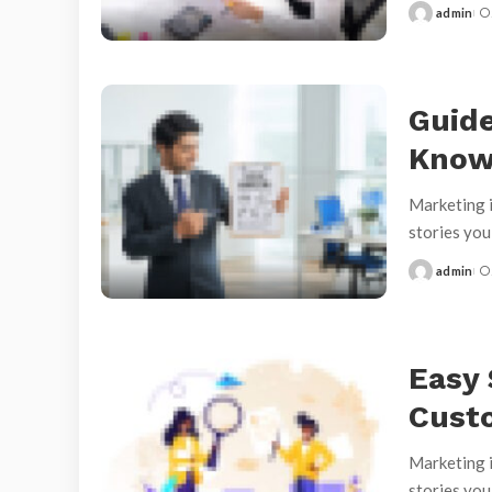
admin
Posted
by
Guide
Kno
Marketing i
stories yo
admin
Posted
by
Easy 
Cust
Marketing i
stories yo