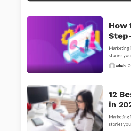
How 
Step
Marketing i
stories yo
admin
Posted
by
12 Be
in 20
Marketing i
stories yo