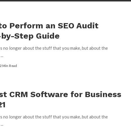
to Perform an SEO Audit
-by-Step Guide
s no longer about the stuff that you make, but about the
u
...
2 Min Read
st CRM Software for Business
21
s no longer about the stuff that you make, but about the
u
...