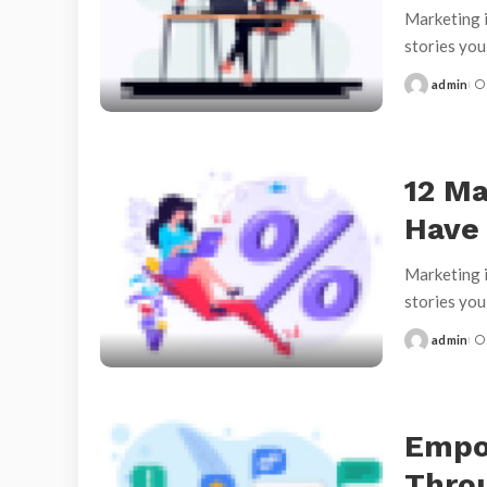
Marketing i
stories yo
admin
Posted
by
12 Ma
Have
Marketing i
stories yo
admin
Posted
by
Empo
Throu