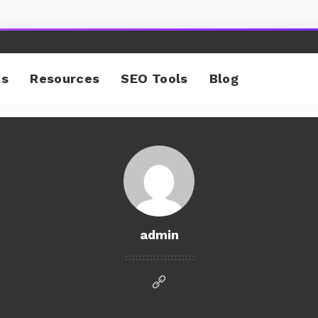
cs
Resources
SEO Tools
Blog
admin