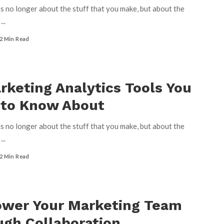
s no longer about the stuff that you make, but about the
u
...
2 Min Read
rketing Analytics Tools You
 to Know About
s no longer about the stuff that you make, but about the
u
...
2 Min Read
wer Your Marketing Team
gh Collaboration