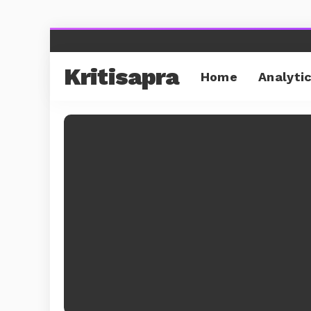
Kritisapra
Home
Analyti