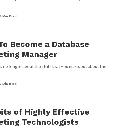
u
...
2 Min Read
To Become a Database
eting Manager
s no longer about the stuff that you make, but about the
u
...
2 Min Read
its of Highly Effective
ting Technologists