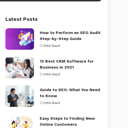
Latest Posts
How to Perform an SEO Audit
Step-by-Step Guide
2 Min Read
12 Best CRM Software for
Business in 2021
2 Min Read
Guide to SEO: What You Need
to Know
2 Min Read
Easy Steps to Finding New
Online Customers