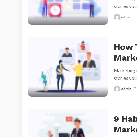
stories yo
admin
Posted
by
How 
Mark
Marketing i
stories yo
admin
Posted
by
9 Hab
Marke