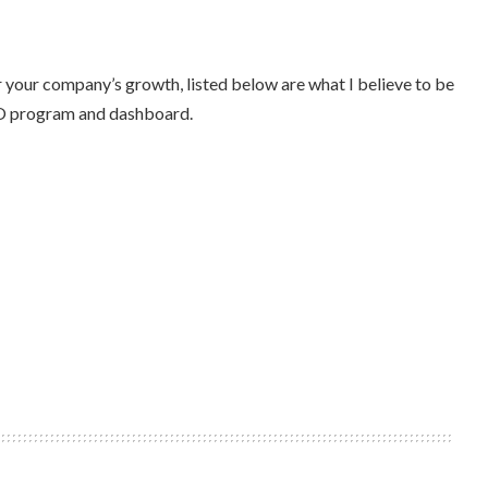
 your company’s growth, listed below are what I believe to be
EO program and dashboard.