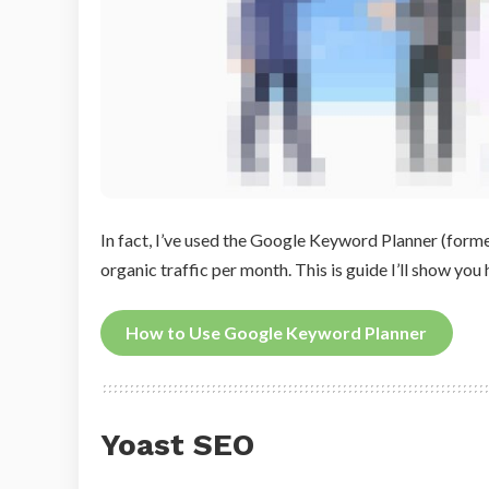
In fact, I’ve used the Google Keyword Planner (form
organic traffic per month. This is guide I’ll show yo
How to Use Google Keyword Planner
Yoast SEO