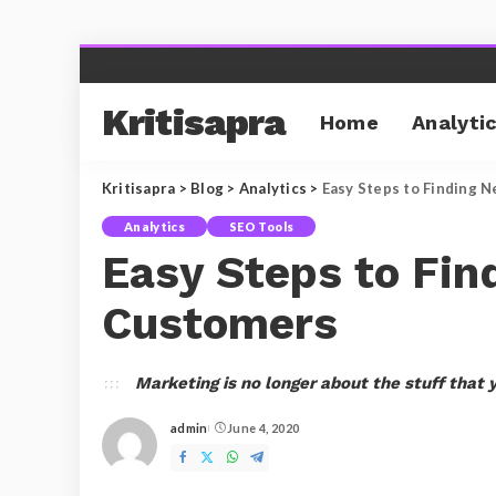
Kritisapra
Home
Analyti
Kritisapra
>
Blog
>
Analytics
>
Easy Steps to Finding 
Analytics
SEO Tools
Easy Steps to Fin
Customers
Marketing is no longer about the stuff that 
admin
June 4, 2020
Posted
by