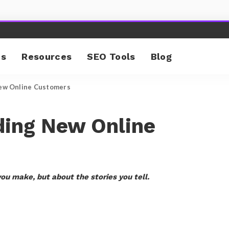
cs
Resources
SEO Tools
Blog
New Online Customers
ding New Online
you make, but about the stories you tell.