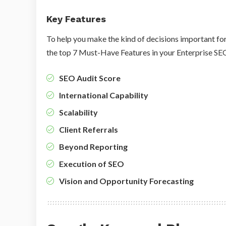
Key Features
To help you make the kind of decisions important for
the top 7 Must-Have Features in your Enterprise S
SEO Audit Score
International Capability
Scalability
Client Referrals
Beyond Reporting
Execution of SEO
Vision and Opportunity Forecasting