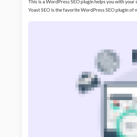
This is a WordPress SEO plugin helps you with your 
Yoast SEO is the favorite WordPress SEO plugin of m