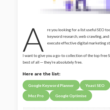
A
re you looking for a list useful SEO t
keyword research, web crawling, and 
execute effective digital marketing st
I want to give you a go-to collection of the top free S
best of all — they’re absolutely free.
Here are the list:
Google Keyword Planner
Yoast SEO
Moz Pro
Google Optimise