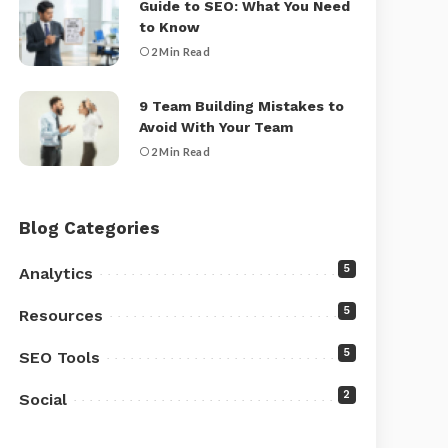
Guide to SEO: What You Need
to Know
2 Min Read
9 Team Building Mistakes to
Avoid With Your Team
2 Min Read
Blog Categories
5
Analytics
5
Resources
5
SEO Tools
2
Social