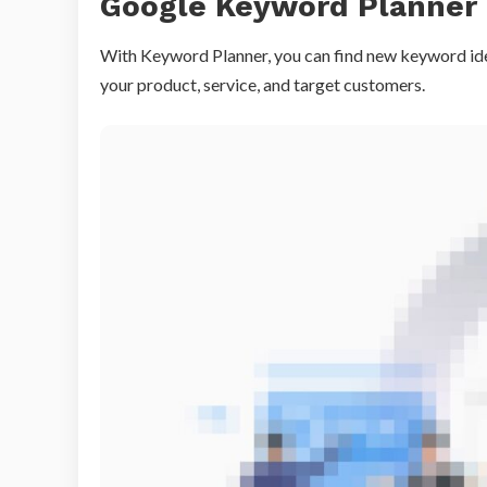
Google Keyword Planner
With Keyword Planner, you can find new keyword ide
your product, service, and target customers.