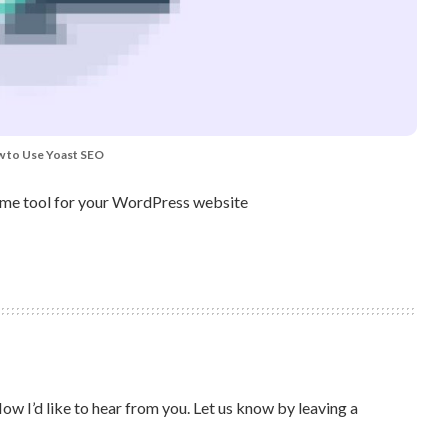
 to Use Yoast SEO
some tool for your WordPress website
ow I’d like to hear from you. Let us know by leaving a