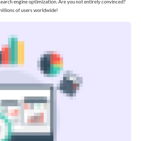
search engine optimization. Are you not entirely convinced?
illions of users worldwide!