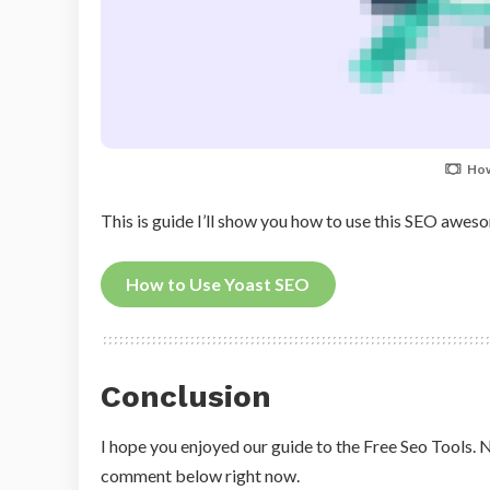
How
This is guide I’ll show you how to use this SEO awe
How to Use Yoast SEO
Conclusion
I hope you enjoyed our guide to the Free Seo Tools. N
comment below right now.