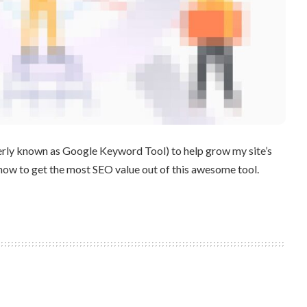
erly known as Google Keyword Tool) to help grow my site’s
u how to get the most SEO value out of this awesome tool.