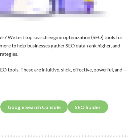
ools? We test top search engine optimization (SEO) tools for
more to help businesses gather SEO data, rank higher, and
rategies.
EO tools. These are intuitive, slick, effective, powerful, and —
Google Search Console
SEO Spider