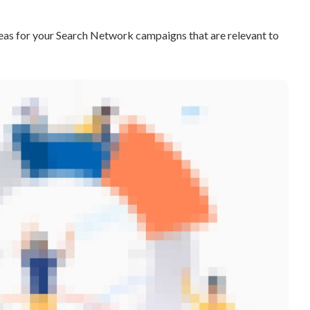
as for your Search Network campaigns that are relevant to