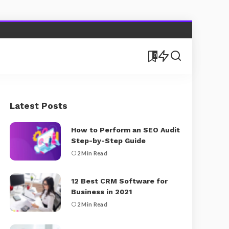
0
Latest Posts
How to Perform an SEO Audit
Step-by-Step Guide
2 Min Read
12 Best CRM Software for
Business in 2021
2 Min Read